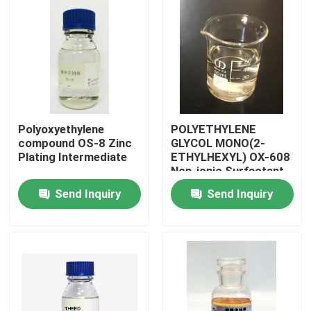
Polyoxyethylene
POLYETHYLENE
compound OS-8 Zinc
GLYCOL MONO(2-
Plating Intermediate
ETHYLHEXYL) OX-608
Non-ionic Surfactant
with ≥80% Assay
Send Inquiry
Send Inquiry
Home
Products
Videos