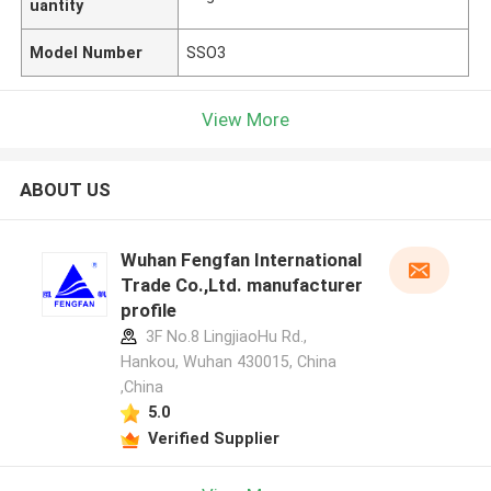
uantity
Model Number
SSO3
View More
ABOUT US
Wuhan Fengfan International
Trade Co.,Ltd. manufacturer
profile
3F No.8 LingjiaoHu Rd.,
Hankou, Wuhan 430015, China
,China
5.0
Verified Supplier