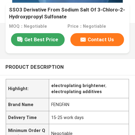
SSO3 Derivative From Sodium Salt Of 3-Chloro-2-
Hydroxypropyl Sulfonate
MOQ：Negotiable
Price：Negotiable
Get Best Price
Contact Us
PRODUCT DESCRIPTION
electroplating brightener
,
Highlight:
electroplating additives
Brand Name
FENGFAN
Delivery Time
15-25 work days
Minimum Order Q
Negotiable