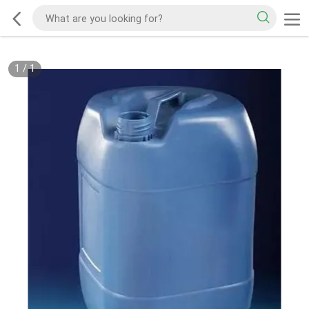
1
/
1