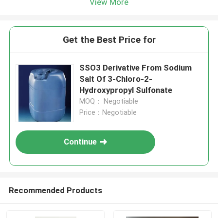
View More
Get the Best Price for
SSO3 Derivative From Sodium
Salt Of 3-Chloro-2-
Hydroxypropyl Sulfonate
MOQ： Negotiable
Price：Negotiable
Continue
Recommended Products