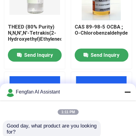
About Us
THEED (80% Purity)
CAS 89-98-5 OCBA ;
N,N,N',N'-Tetrakis(2-
O-Chlorobenzaldehyde
Factory Tour
Hydroxyethyl)Ethylenediamine
Send Inquiry
Send Inquiry
Quality Control
Contact Us
Fengfan AI Assistant
News
1:11 PM
Request A Quote
Good day, what product are you looking 
for?
Zinc Plating Chemicals
OCBA Chemical
CAS 52338-87-1 N,N'-