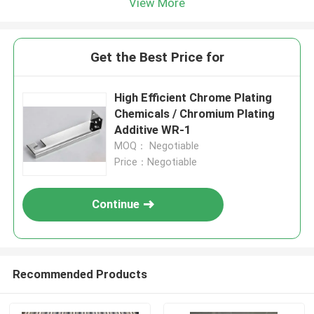
View More
Get the Best Price for
High Efficient Chrome Plating
Chemicals / Chromium Plating
Additive WR-1
MOQ： Negotiable
Price：Negotiable
Continue
Recommended Products