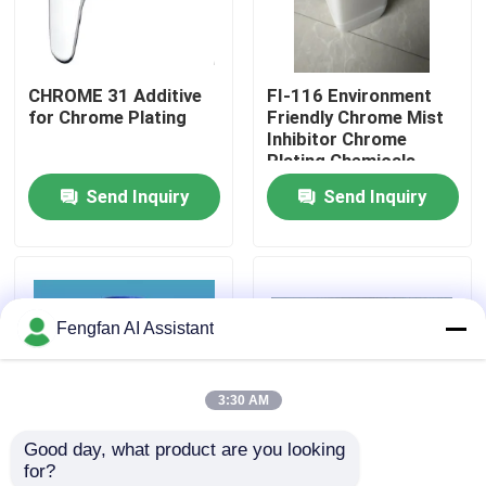
About Us
CHROME 31 Additive
FI-116 Environment
for Chrome Plating
Friendly Chrome Mist
Factory Tour
Inhibitor Chrome
Plating Chemicals
Fluoride Free And
Send Inquiry
Send Inquiry
Quality Control
White Powder
Contact Us
Fengfan AI Assistant
News
3:30 AM
Request A Quote
Good day, what product are you looking 
for?
Zinc Plating Chemicals
Environmental friendly
KCR-25 Hard Chrome