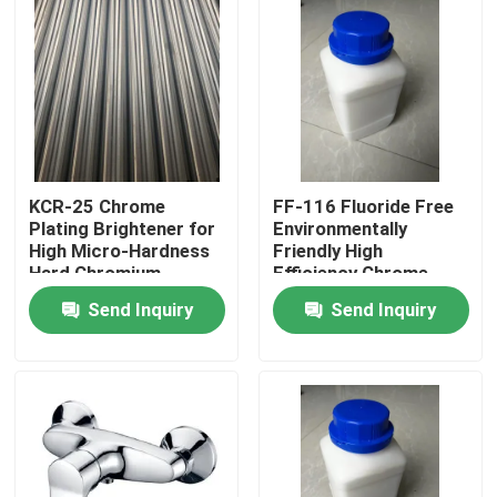
KCR-25 Chrome
FF-116 Fluoride Free
Plating Brightener for
Environmentally
High Micro-Hardness
Friendly High
Hard Chromium
Efficiency Chrome
Plating
Mist Inhibitor for
Send Inquiry
Send Inquiry
Chromium Plating
Home
Products
Videos