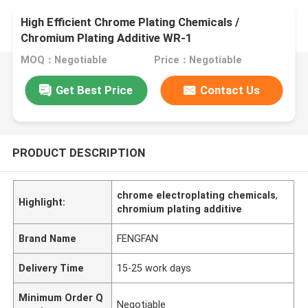
High Efficient Chrome Plating Chemicals /
Chromium Plating Additive WR-1
MOQ：Negotiable
Price：Negotiable
Get Best Price
Contact Us
PRODUCT DESCRIPTION
chrome electroplating chemicals
,
Highlight:
chromium plating additive
Brand Name
FENGFAN
Delivery Time
15-25 work days
Minimum Order Q
Negotiable