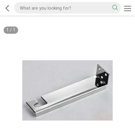
1
/
1