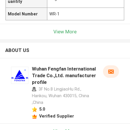
uantity
Model Number
WR-1
View More
ABOUT US
Wuhan Fengfan International
Trade Co.,Ltd. manufacturer
profile
3F No.8 LingjiaoHu Rd.,
Hankou, Wuhan 430015, China
,China
5.0
Verified Supplier