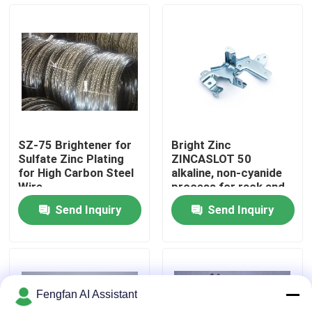
About Us
Factory Tour
Quality Control
SZ-75 Brightener for
Bright Zinc
Sulfate Zinc Plating
ZINCASLOT 50
Contact Us
for High Carbon Steel
alkaline, non-cyanide
Wire
process for rack and
barrel plating
Send Inquiry
Send Inquiry
News
Request A Quote
Fengfan AI Assistant
Zinc Plating Chemicals