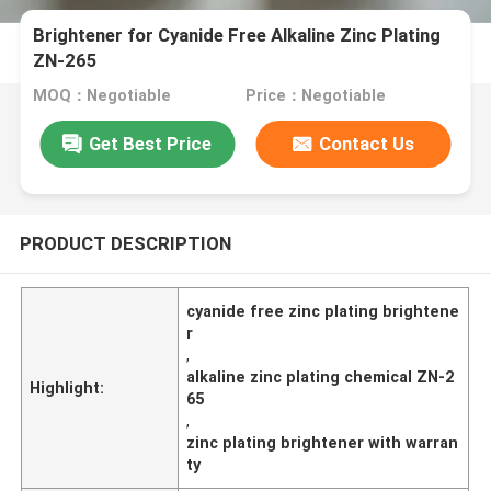
Brightener for Cyanide Free Alkaline Zinc Plating
ZN-265
MOQ：Negotiable
Price：Negotiable
Get Best Price
Contact Us
PRODUCT DESCRIPTION
cyanide free zinc plating brightene
r
,
alkaline zinc plating chemical ZN-2
Highlight:
65
,
zinc plating brightener with warran
ty