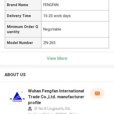
Brand Name
FENGFAN
Delivery Time
15-25 work days
Minimum Order Q
Negotiable
uantity
Model Number
ZN-265
View More
ABOUT US
Wuhan Fengfan International
Trade Co.,Ltd. manufacturer
profile
3F No.8 LingjiaoHu Rd.,