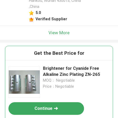
Hankou, Wuhan 430015, China
,China
5.0
Verified Supplier
View More
Get the Best Price for
Brightener for Cyanide Free
Alkaline Zinc Plating ZN-265
MOQ： Negotiable
Price：Negotiable
Continue