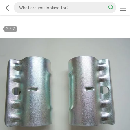
2
/
2