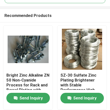
Recommended Products
Bright Zinc Alkaline ZN
SZ-30 Sulfate Zinc
Home
50 Non-Cyanide
Plating Brightener
Process for Rack and
with Stable
Barrel Plating with
Performance High
Products
Excellent Metal
Current Efficiency
Send Inquiry
Send Inquiry
Distribution and High
Cathode Current
Videos
Density Range