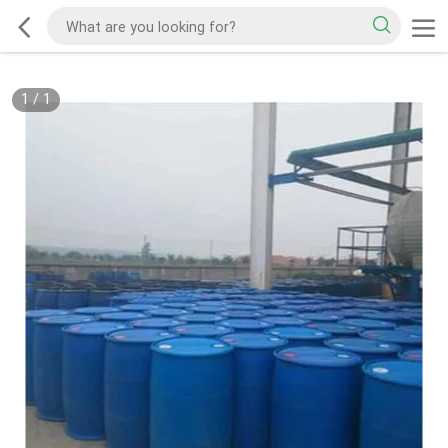
1
/
1