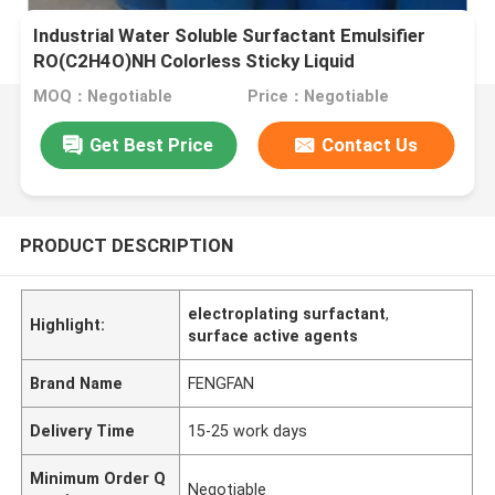
Industrial Water Soluble Surfactant Emulsifier
RO(C2H4O)NH Colorless Sticky Liquid
MOQ：Negotiable
Price：Negotiable
Get Best Price
Contact Us
PRODUCT DESCRIPTION
electroplating surfactant
,
Highlight:
surface active agents
Brand Name
FENGFAN
Delivery Time
15-25 work days
Minimum Order Q
Negotiable