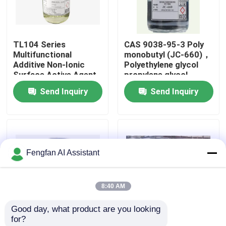
About Us
TL104 Series
CAS 9038-95-3 Poly
Multifunctional
monobutyl (JC-660)，
Factory Tour
Additive Non-Ionic
Polyethylene glycol
Surface Active Agent
propylene glycol
surfactant
Send Inquiry
Send Inquiry
Quality Control
Contact Us
Fengfan AI Assistant
News
8:40 AM
Request A Quote
Good day, what product are you looking 
for?
Zinc Plating Chemicals
Low Foam Wetting
Fatty Alcohol