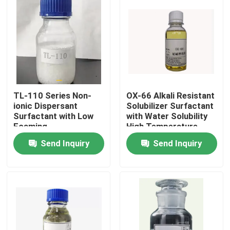
TL-110 Series Non-
OX-66 Alkali Resistant
ionic Dispersant
Solubilizer Surfactant
Surfactant with Low
with Water Solubility
Foaming
High Temperature
Stability
Send Inquiry
Send Inquiry
Home
Products
Videos