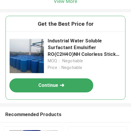
View More
Get the Best Price for
Industrial Water Soluble
Surfactant Emulsifier
RO(C2H4O)NH Colorless Sticky
Liquid
MOQ： Negotiable
Price：Negotiable
Continue
Recommended Products