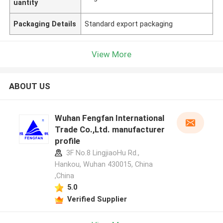
uantity
Packaging Details
Standard export packaging
View More
ABOUT US
Wuhan Fengfan International
Trade Co.,Ltd. manufacturer
profile
3F No.8 LingjiaoHu Rd.,
Hankou, Wuhan 430015, China
,China
5.0
Verified Supplier