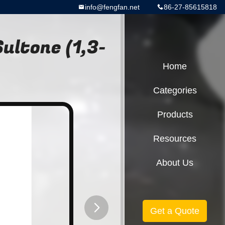
info@fengfan.net
86-27-85615818
ultone (1,3-
Home
Categories
Products
Resources
About Us
Get a Quote