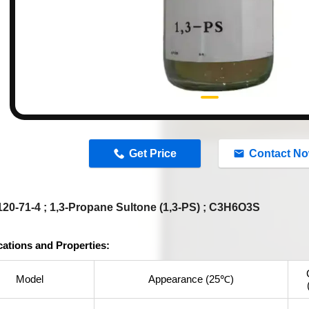
n
Get Price
Contact N
20-71-4 ; 1,3-Propane Sultone (1,3-PS) ; C3H6O3S
cations and Properties:
Model
Appearance (25℃)