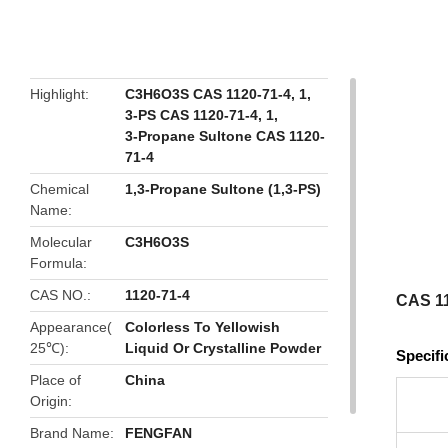
butto
Highlight
C3H6O3S CAS 1120-71-4
,
1
,
3-PS CAS 1120-71-4
,
1
,
3-Propane Sultone CAS 1120-
71-4
Chemical
1,3-Propane Sultone (1,3-PS)
Name
Molecular
C3H6O3S
Formula
CAS NO.
1120-71-4
CAS 11
Appearance(
Colorless To Yellowish
25℃)
Liquid Or Crystalline Powder
Specifi
Place of
China
Origin
Brand Name
FENGFAN