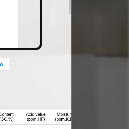
button
ow
Content
Acid value
Moisture
(GC,%)
(ppm,HF)
(ppm,K.F.)