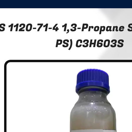
S 1120-71-4 1,3-Propane S
PS) C3H6O3S