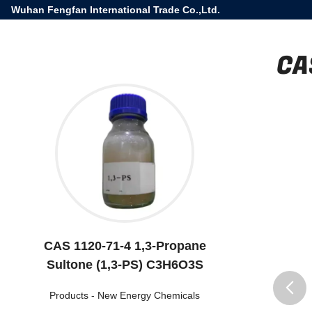
Wuhan Fengfan International Trade Co.,Ltd.
CA
CAS 1120-71-4 1,3-Propane
Sultone (1,3-PS) C3H6O3S
Products
-
New Energy Chemicals