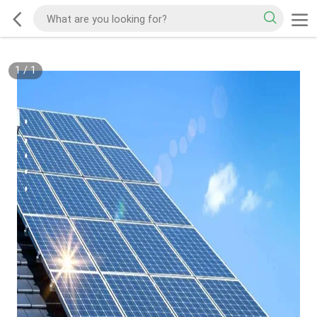
1
/
1