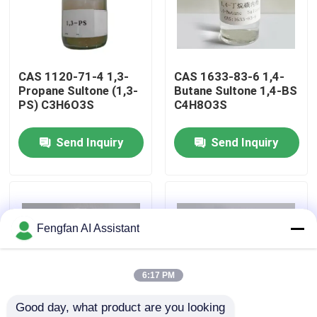
About Us
CAS 1120-71-4 1,3-
CAS 1633-83-6 1,4-
Factory Tour
Propane Sultone (1,3-
Butane Sultone 1,4-BS
PS) C3H6O3S
C4H8O3S
Quality Control
Send Inquiry
Send Inquiry
Contact Us
News
Fengfan AI Assistant
Request A Quote
6:17 PM
Good day, what product are you looking 
Zinc Plating Chemicals