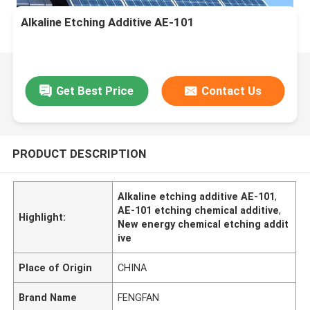
Alkaline Etching Additive AE-101
Get Best Price
Contact Us
PRODUCT DESCRIPTION
Alkaline etching additive AE-101
,
AE-101 etching chemical additive
,
Highlight:
New energy chemical etching addit
ive
Place of Origin
CHINA
Brand Name
FENGFAN