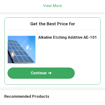
View More
Get the Best Price for
Alkaline Etching Additive AE-101
Continue
Recommended Products