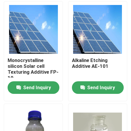
Monocrystalline
Alkaline Etching
silicon Solar cell
Additive AE-101
Texturing Additive FP-
10
Send Inquiry
Send Inquiry
Home
Products
Videos