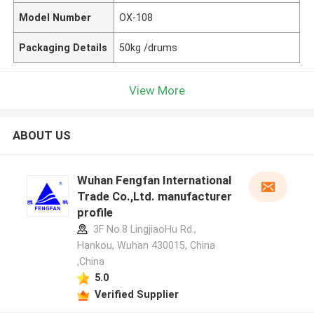
Model Number
OX-108
Packaging Details
50kg /drums
View More
ABOUT US
Wuhan Fengfan International
Trade Co.,Ltd. manufacturer
profile
3F No.8 LingjiaoHu Rd.,
Hankou, Wuhan 430015, China
,China
5.0
Verified Supplier