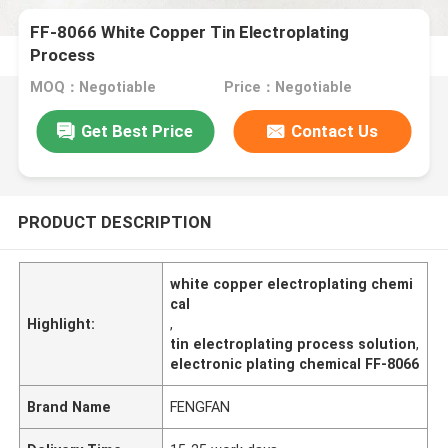
FF-8066 White Copper Tin Electroplating
Process
MOQ：Negotiable
Price：Negotiable
Get Best Price
Contact Us
PRODUCT DESCRIPTION
white copper electroplating chemi
cal
Highlight:
,
tin electroplating process solution
,
electronic plating chemical FF-8066
Brand Name
FENGFAN