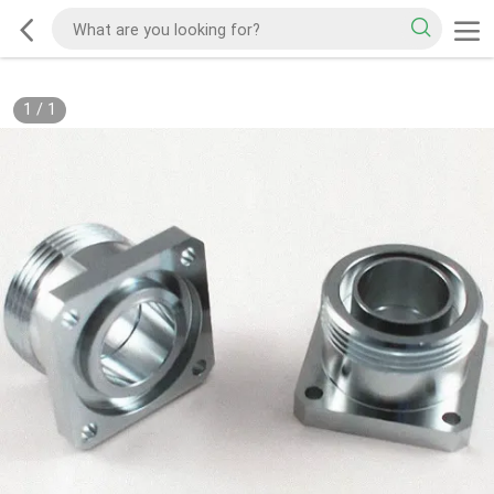
1
/
1