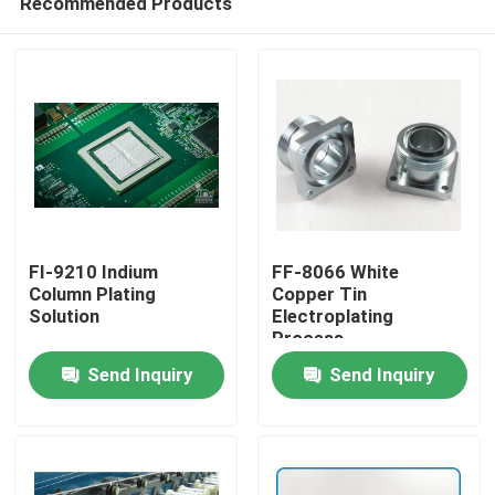
Recommended Products
FI-9210 Indium
FF-8066 White
Column Plating
Copper Tin
Solution
Electroplating
Process
Home
Send Inquiry
Send Inquiry
Products
Videos