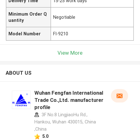
Delivery Time
15-25 work days
Minimum Order Q
Negotiable
uantity
Model Number
FI-9210
View More
ABOUT US
Wuhan Fengfan International
Trade Co.,Ltd. manufacturer
profile
3F No.8 LingjiaoHu Rd.,
Hankou, Wuhan 430015, China
,China
5.0