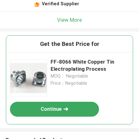
Verified Supplier
View More
Get the Best Price for
FF-8066 White Copper Tin
Electroplating Process
MOQ： Negotiable
Price：Negotiable
Continue