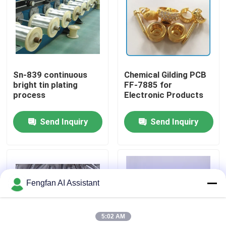
About Us
Factory Tour
Sn-839 continuous
Chemical Gilding PCB
bright tin plating
FF-7885 for
Quality Control
process
Electronic Products
Send Inquiry
Send Inquiry
Contact Us
News
Fengfan AI Assistant
Request A Quote
5:02 AM
Zinc Plating Chemicals